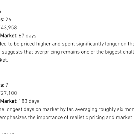
s
s:
 26
743,958
 Market:
 67 days
d to be priced higher and spent significantly longer on th
 suggests that overpricing remains one of the biggest chall
ket.
s:
 7
727,100
 Market:
 183 days
the longest days on market by far, averaging roughly six mo
 emphasizes the importance of realistic pricing and market 