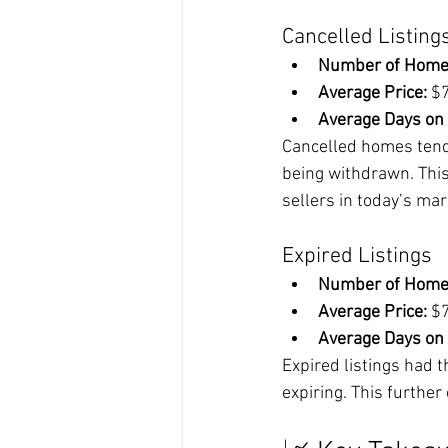
Cancelled Listing
Number of Home
Average Price:
 $
Average Days on
Cancelled homes tende
being withdrawn. This
sellers in today’s mar
Expired Listings
Number of Home
Average Price:
 $
Average Days on
Expired listings had 
expiring. This further