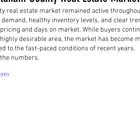
 real estate market remained active throughout
 demand, healthy inventory levels, and clear tre
ricing and days on market. While buyers contin
 highly desirable area, the market has become 
 to the fast-paced conditions of recent years.
 the numbers.
wXftY