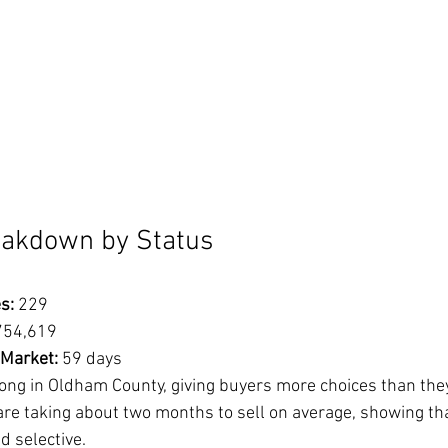
eakdown by Status
s:
 229
754,619
 Market:
 59 days
ong in Oldham County, giving buyers more choices than they
re taking about two months to sell on average, showing tha
d selective.