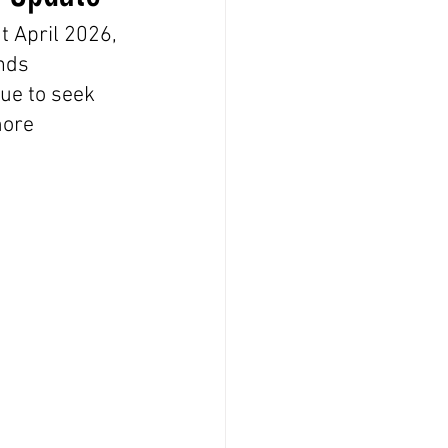
 April 2026, 
nds 
ue to seek 
more 