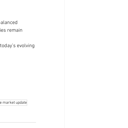
balanced 
ies remain 
today’s evolving 
te market update