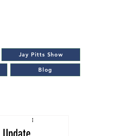
Jay Pitts Show
Blog
t Update