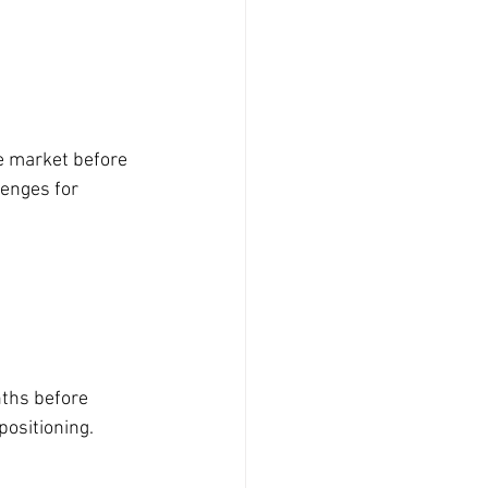
e market before 
enges for 
nths before 
positioning.