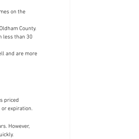
omes on the 
 Oldham County.
n less than 30 
ell and are more 
s priced 
 or expiration.
rs. However, 
ickly.