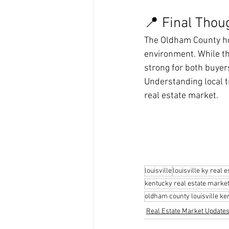
📍 Final Thou
The Oldham County ho
environment. While t
strong for both buyer
Understanding local t
real estate market.
louisville
louisville ky real e
kentucky real estate marke
oldham county louisville ke
Real Estate Market Update