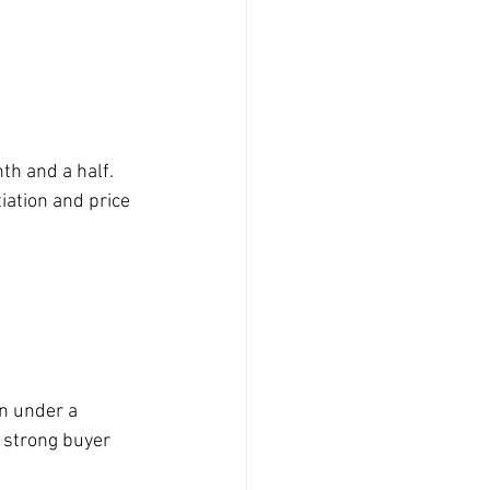
th and a half. 
iation and price 
n under a 
g strong buyer 