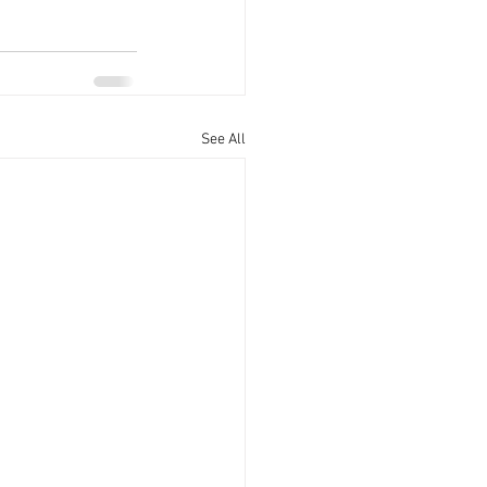
See All