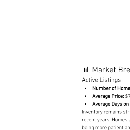
📊 Market Br
Active Listings
Number of Home
Average Price:
 $
Average Days on
Inventory remains str
recent years. Homes a
being more patient an