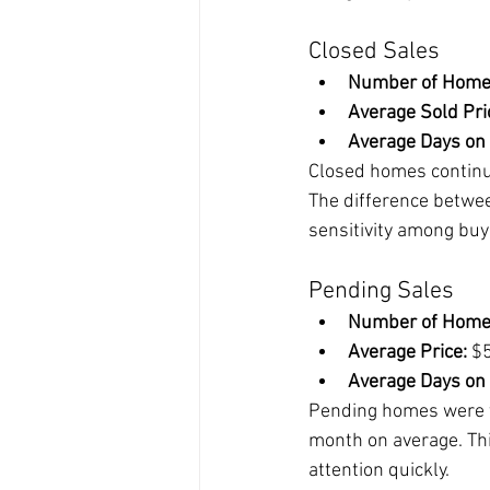
Closed Sales
Number of Home
Average Sold Pri
Average Days on
Closed homes continue 
The difference between
sensitivity among buy
Pending Sales
Number of Home
Average Price:
 $
Average Days on
Pending homes were th
month on average. This
attention quickly.