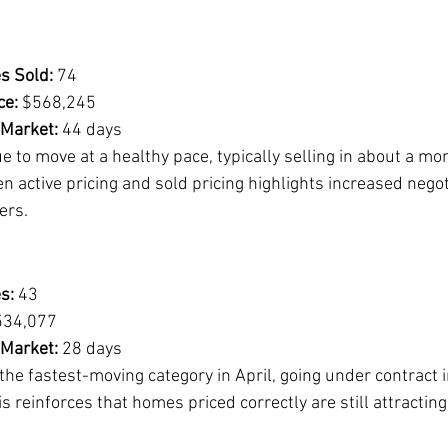
s Sold:
 74
ce:
 $568,245
 Market:
 44 days
to move at a healthy pace, typically selling in about a mon
 active pricing and sold pricing highlights increased negot
ers.
s:
 43
534,077
 Market:
 28 days
e fastest-moving category in April, going under contract i
 reinforces that homes priced correctly are still attractin