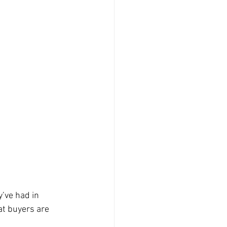
’ve had in 
t buyers are 