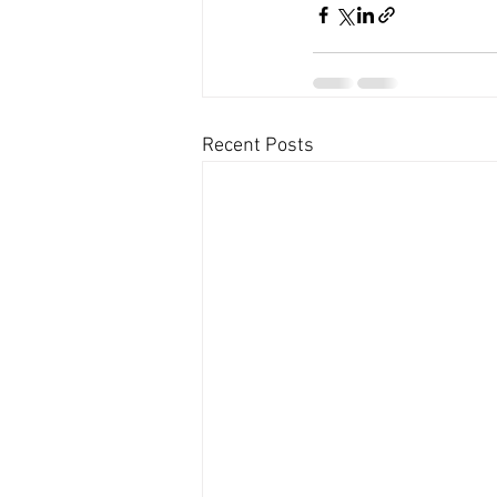
Recent Posts