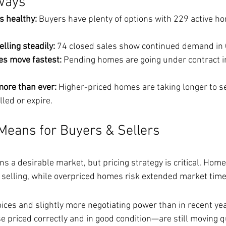
ways
s healthy:
 Buyers have plenty of options with 229 active h
elling steadily:
 74 closed sales show continued demand in
es move fastest:
 Pending homes are going under contract i
more than ever:
 Higher-priced homes are taking longer to s
lled or expire.
Means for Buyers & Sellers
 a desirable market, but pricing strategy is critical. Home
l selling, while overpriced homes risk extended market time
ces and slightly more negotiating power than in recent yea
priced correctly and in good condition—are still moving qu