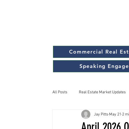
Commercial Real Est
Speaking Engag
All Posts
Real Estate Market Updates
Jay Pitts
May 21
2 m
April 2026 