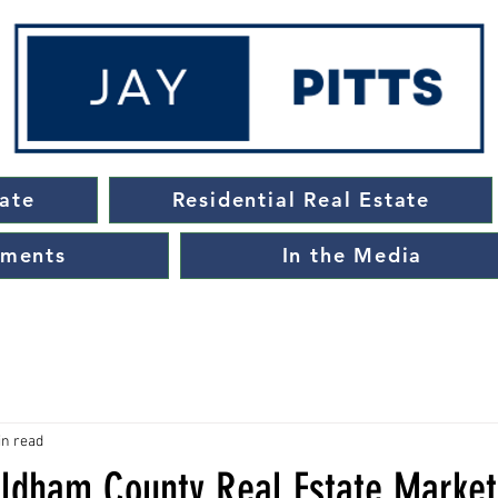
ate
Residential Real Estate
ements
In the Media
in read
Oldham County Real Estate Marke