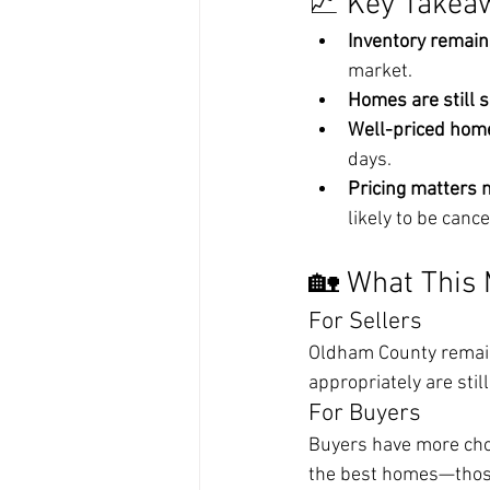
📈 Key Takea
Inventory remain
market.
Homes are still s
Well-priced hom
days.
Pricing matters 
likely to be cance
🏡 What This 
For Sellers
Oldham County remains
appropriately are stil
For Buyers
Buyers have more choi
the best homes—those 