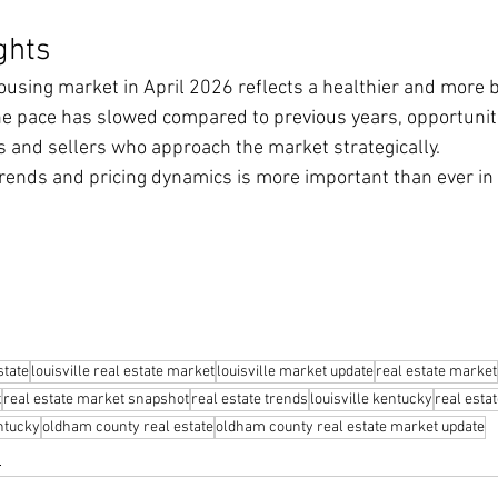
ghts
using market in April 2026 reflects a healthier and more 
he pace has slowed compared to previous years, opportunit
s and sellers who approach the market strategically.
rends and pricing dynamics is more important than ever in 
state
louisville real estate market
louisville market update
real estate market
t
real estate market snapshot
real estate trends
louisville kentucky
real esta
ntucky
oldham county real estate
oldham county real estate market update
s