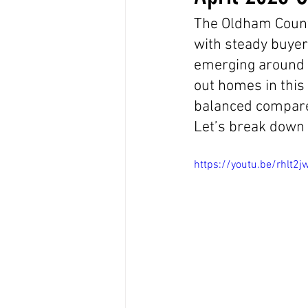
The Oldham County
with steady buyer
emerging around p
out homes in this
balanced compared
Let’s break down
https://youtu.be/rhlt2j