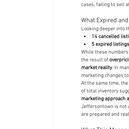
cases, failing to sell a
What Expired and 
Looking deeper into 
14 cancelled list
5 expired listing
While these numbers ar
the result of 
overpric
market reality
. In ma
marketing changes to 
At the same time, the 
of total inventory sug
marketing approach ar
Jeffersontown is not 
are prepared and reali