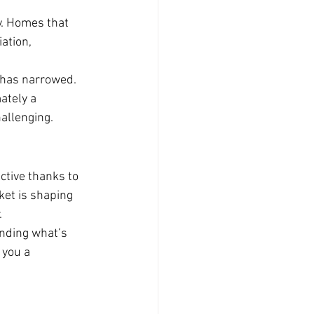
y. Homes that 
ation, 
 has narrowed. 
ately a 
allenging.
ctive thanks to 
ket is shaping 
.
anding what’s 
 you a 