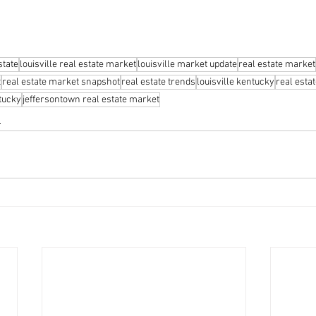
state
louisville real estate market
louisville market update
real estate market
t
real estate market snapshot
real estate trends
louisville kentucky
real esta
ntucky
jeffersontown real estate market
s