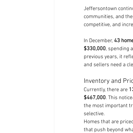
Jeffersontown continue
communities, and the 
competitive, and incre
In December, 
43 home
$330,000
, spending 
previous years, it re
and sellers need a cl
Inventory and Pri
Currently, there are 
1
$467,000
. This notic
the most important tr
selective.
Homes that are priced
that push beyond wha