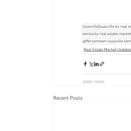
louisville
louisville ky real e
kentucky real estate marke
jeffersontown louisville ke
Real Estate Market Update
Recent Posts