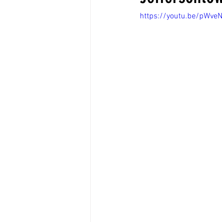
https://youtu.be/pWv