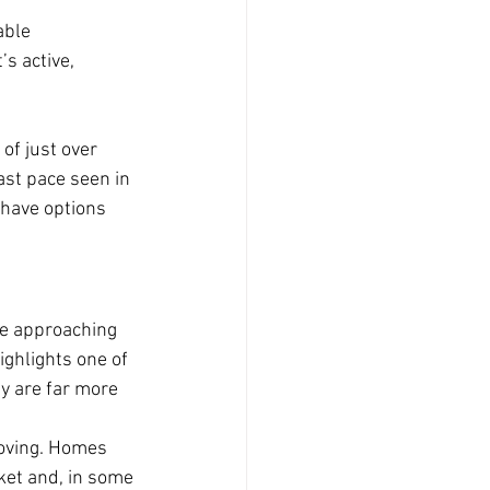
able 
s active, 
of just over 
fast pace seen in 
have options 
ce approaching 
highlights one of 
y are far more 
moving. Homes 
et and, in some 