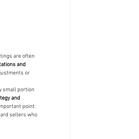
tings are often 
tations and 
djustments or 
y small portion 
ategy and 
important point: 
ard sellers who 