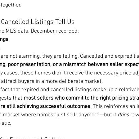
ltogether.
Cancelled Listings Tell Us
the MLS data, December recorded:
ings
s
e not alarming, they are telling. Cancelled and expired lis
ing, poor presentation, or a mismatch between seller expec
ny cases, these homes didn’t receive the necessary price a
attract buyers in a more deliberate market.
fact that expired and cancelled listings make up a relativel
gests that 
most sellers who commit to the right pricing str
e still achieving successful outcomes
. This reinforces an 
a market where homes “just sell” anymore—but it 
does
 rew
stic.