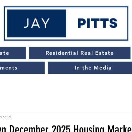
ate
Residential Real Estate
ements
In the Media
n read
wn December 2025 Housing Marke