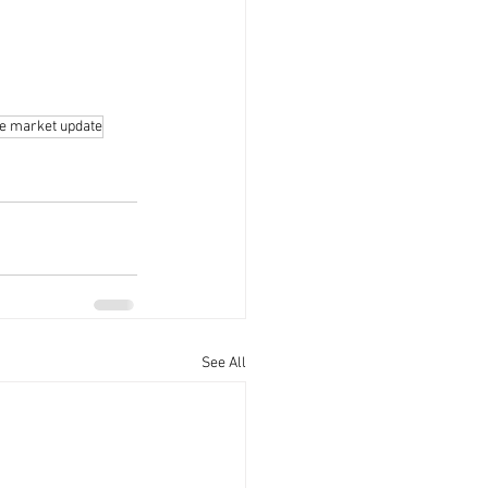
te market update
See All