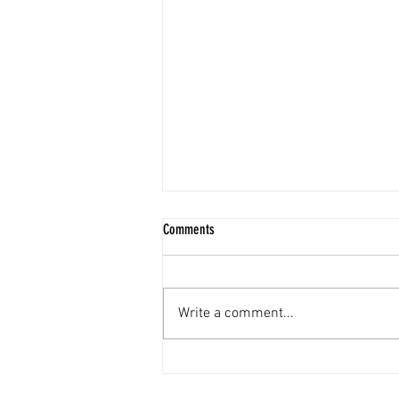
Comments
Write a comment...
Lake Forest Real Estate Market Update -
June 2026