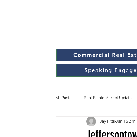
Commercial Real Est
Speaking Engag
All Posts
Real Estate Market Updates
Jay Pitts
Jan 15
2 mi
Jeffersonto