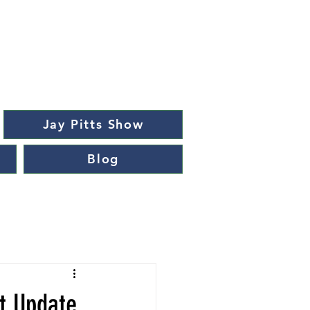
Jay Pitts Show
Blog
t Update