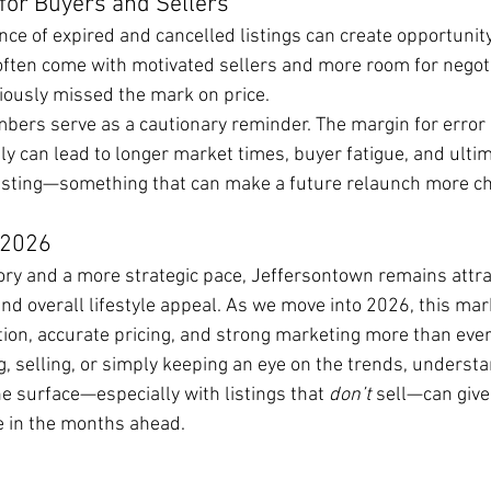
for Buyers and Sellers
nce of expired and cancelled listings can create opportunit
often come with motivated sellers and more room for negoti
viously missed the mark on price.
mbers serve as a cautionary reminder. The margin for error
ly can lead to longer market times, buyer fatigue, and ultim
listing—something that can make a future relaunch more ch
 2026
ory and a more strategic pace, Jeffersontown remains attra
 and overall lifestyle appeal. As we move into 2026, this mar
ion, accurate pricing, and strong marketing more than ever
, selling, or simply keeping an eye on the trends, underst
 surface—especially with listings that 
don’t
 sell—can give
 in the months ahead.