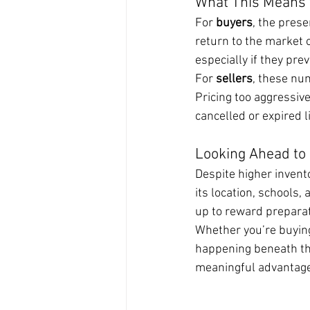
What This Means 
For 
buyers
, the prese
return to the market 
especially if they pre
For 
sellers
, these nu
Pricing too aggressive
cancelled or expired 
Looking Ahead to
Despite higher invent
its location, schools,
up to reward preparat
Whether you’re buying
happening beneath the
meaningful advantage