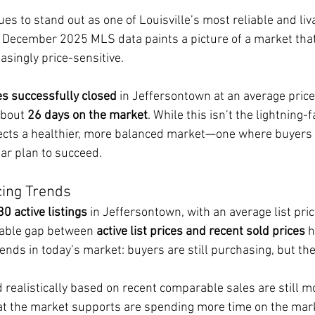
s to stand out as one of Louisville’s most reliable and liv
December 2025 MLS data paints a picture of a market that’
asingly price-sensitive.
s successfully closed
 in Jeffersontown at an average price 
about 
26 days on the market
. While this isn’t the lightning-
flects a healthier, more balanced market—one where buyers 
ear plan to succeed.
cing Trends
30 active listings
 in Jeffersontown, with an average list pri
eable gap between 
active list prices and recent sold prices
 
ends in today’s market: buyers are still purchasing, but the
 realistically based on recent comparable sales are still 
t the market supports are spending more time on the mark