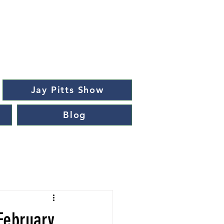
Jay Pitts Show
Blog
February