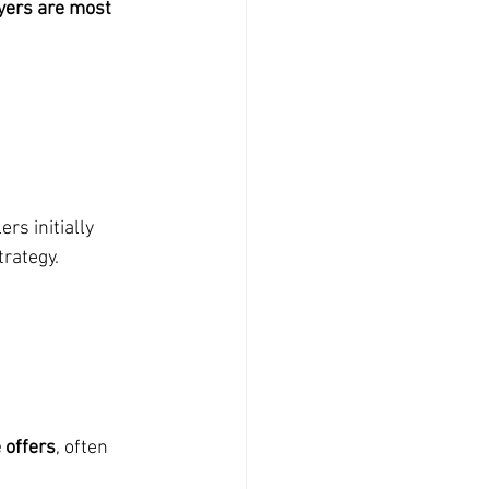
yers are most 
rs initially 
trategy.
 offers
, often 