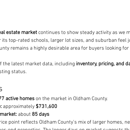
al estate market
 continues to show steady activity as we 
its top-rated schools, larger lot sizes, and suburban feel j
unty remains a highly desirable area for buyers looking for
 the latest market data, including 
inventory, pricing, and d
sting status.
s
77 active homes
 on the market in Oldham County.
:
 approximately 
$731,600
 market:
 about 
85 days
rice point reflects Oldham County’s mix of larger homes, n