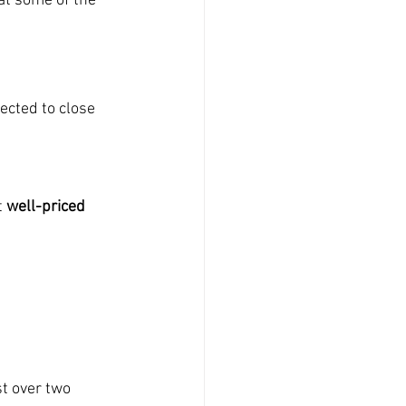
at some of the 
ected to close 
 
well-priced 
st over two 