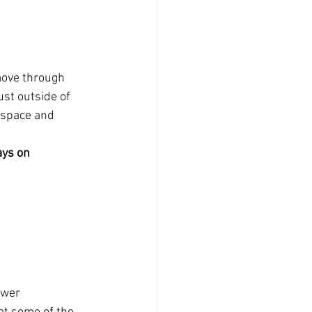
move through 
ust outside of 
 space and 
ays on 
ewer 