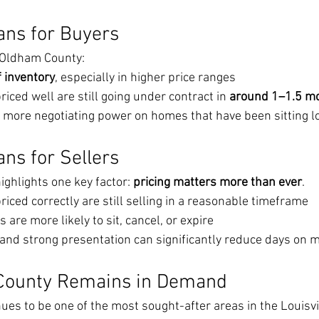
ans for Buyers
n Oldham County:
f inventory
, especially in higher price ranges
iced well are still going under contract in 
around 1–1.5 m
more negotiating power on homes that have been sitting l
ns for Sellers
ighlights one key factor: 
pricing matters more than ever
.
iced correctly are still selling in a reasonable timeframe
are more likely to sit, cancel, or expire
g and strong presentation can significantly reduce days on 
County Remains in Demand
es to be one of the most sought-after areas in the Louisvil