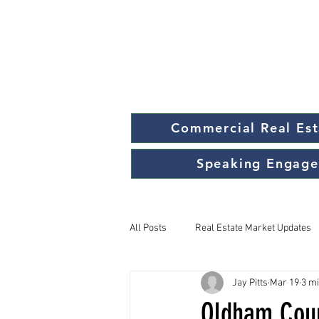
Commercial Real Est
Speaking Engag
All Posts
Real Estate Market Updates
Jay Pitts
Mar 19
3 m
Oldham Coun