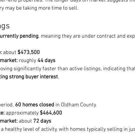
her-end properties. The longer days on market suggests th
ry may be taking more time to sell.
ngs
urrently pending
, meaning they are under contract and exp
:
 about 
$473,500
 market:
 roughly 
44 days
ng significantly faster than active listings, indicating that
ting strong buyer interest
.
eriod, 
60 homes closed
 in Oldham County.
e:
 approximately 
$464,600
 market:
 about 
72 days
ealthy level of activity, with homes typically selling in ju