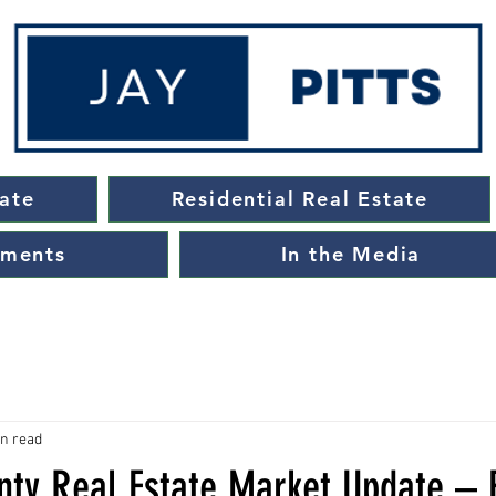
ate
Residential Real Estate
ements
In the Media
in read
ty Real Estate Market Update – 