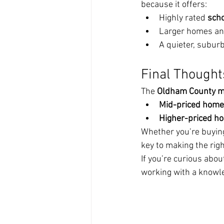
because it offers:
Highly rated 
sch
Larger homes an
A quieter, suburb
Final Thought
The 
Oldham County m
Mid-priced homes
Higher-priced ho
Whether you’re buying
key to making the rig
If you’re curious abo
working with a knowle