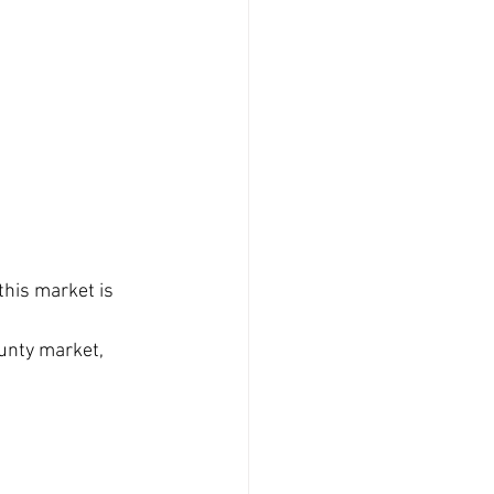
this market is 
unty market, 