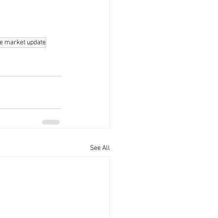
te market update
See All