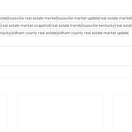
state
louisville real estate market
louisville market update
real estate market
t
real estate market snapshot
real estate trends
louisville kentucky
real esta
ntucky
oldham county real estate
oldham county real estate market update
s