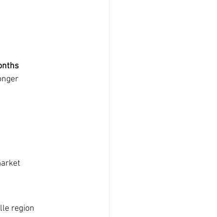
onths
onger
market
le region 