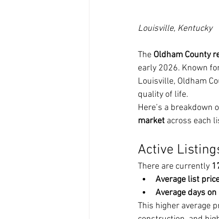
Louisville, Kentucky
The 
Oldham County re
early 2026. Known for 
Louisville, Oldham Co
quality of life.
Here’s a breakdown of
market
 across each li
Active Listing
There are currently 
1
Average list price
Average days on
This higher average p