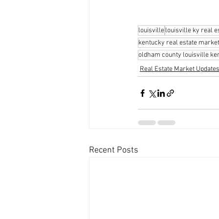
louisville
louisville ky real e
kentucky real estate marke
oldham county louisville ke
Real Estate Market Update
Recent Posts