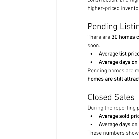
construction, and hig
higher-priced invento
Pending Listi
There are 
30 homes c
soon.
Average list price
Average days on
Pending homes are movi
homes are still attrac
Closed Sales
During the reporting p
Average sold pric
Average days on
These numbers show a h