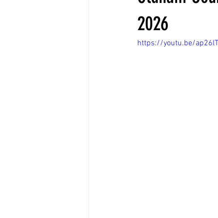
2026
https://youtu.be/ap26