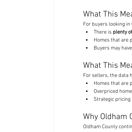
What This Me
For buyers looking i
There is 
plenty o
Homes that are pr
Buyers may have 
What This Mea
For sellers, the data h
Homes that are pr
Overpriced homes 
Strategic pricin
Why Oldham 
Oldham County continu