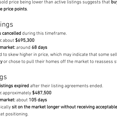
old price being lower than active listings suggests that 
bu
e price points
.
tings
s cancelled
 during this timeframe.
:
 about 
$695,300
 market:
 around 
68 days
d to skew higher in price, which may indicate that some selle
ly
 or chose to pull their homes off the market to reassess s
ngs
listings expired
 after their listing agreements ended.
:
 approximately 
$487,500
 market:
 about 
105 days
cally 
sit on the market longer without receiving acceptable
et positioning.