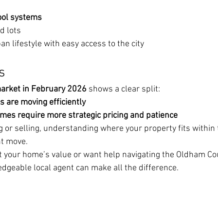
ool systems
d lots
an lifestyle with easy access to the city
s
arket in February 2026
 shows a clear split:
 are moving efficiently
mes require more strategic pricing and patience
 or selling, understanding where your property fits within 
ht move.
ut your home’s value or want help navigating the Oldham Co
dgeable local agent can make all the difference.