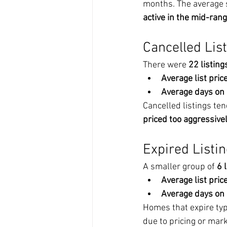
months. The average s
active in the mid-rang
Cancelled Lis
There were 
22 listing
Average list price
Average days on
Cancelled listings ten
priced too aggressive
Expired Listi
A smaller group of 
6 
Average list price
Average days on
Homes that expire typi
due to pricing or mark